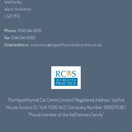
Wetherby
West Yorkshire
LS23 7FG
Phone:
0345 544 4300
Fax:
0345 544 0300
Email address:
enquiries@hyperthyroidcatcentre.co.uk
The Hyperthyroid Cat Centre Limited | Registered Address: Spitfire
House, Aviator Ct, York YO30 4UZ | Company Number: 08597036 |
"Proud member of the
VetPartners
family"