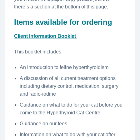
there’s a section at the bottom of this page.
Items available for ordering
Client Information Booklet
This booklet includes:
An introduction to feline hyperthyroidism
A discussion of all current treatment options
including dietary control, medication, surgery
and radio-iodine
Guidance on what to do for your cat before you
come to the Hyperthyroid Cat Centre
Guidance on our fees
Information on what to do with your cat after