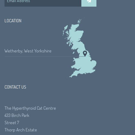
LOCATION
Wetherby, West Yorkshire
CONTACT US
The Hyperthyroid Cat Centre
433 Birch Park
Street 7
Thorp Arch Estate