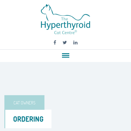
CAT OWNERS
ORDERING