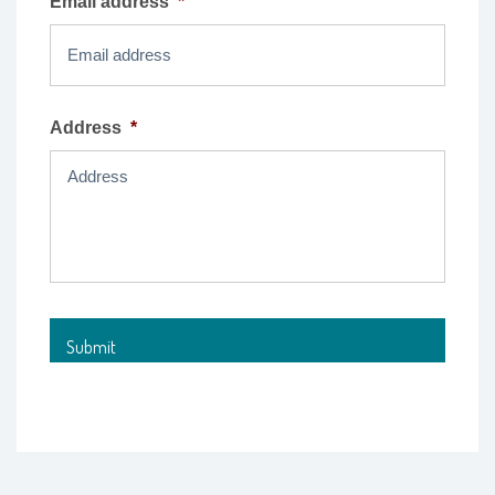
Email address
*
Address
*