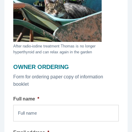
After radio-iodine treatment Thomas is no longer
hyperthyroid and can relax again in the garden
OWNER ORDERING
Form for ordering paper copy of information
booklet
Full name
*