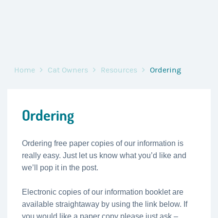
Home
Cat Owners
Resources
Ordering
Ordering
Ordering free paper copies of our information is
really easy. Just let us know what you’d like and
we’ll pop it in the post.
Electronic copies of our information booklet are
available straightaway by using the link below. If
you would like a paper copy please just ask –