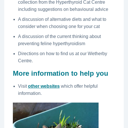
collection from the Hyperthyroid Cat Centre
including suggestions on behavioural advice
A discussion of alternative diets and what to
consider when choosing one for your cat
A discussion of the current thinking about
preventing feline hyperthyroidism
Directions on how to find us at our Wetherby
Centre.
More information to help you
Visit
other websites
which offer helpful
information.