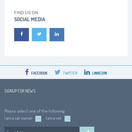
FIND US ON
SOCIAL MEDIA
FACEBOOK
TWITTER
LINKEDIN
SIGNUP FOR NEWS
Please select one of the following
I am a cat owner
I am a vet