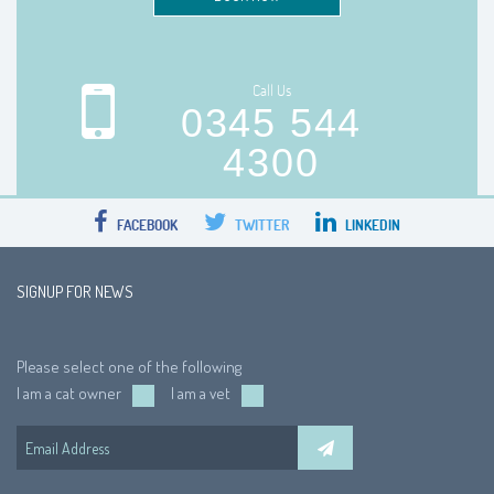
Call Us
0345 544
4300
FACEBOOK
TWITTER
LINKEDIN
SIGNUP FOR NEWS
Please select one of the following
I am a cat owner
I am a vet