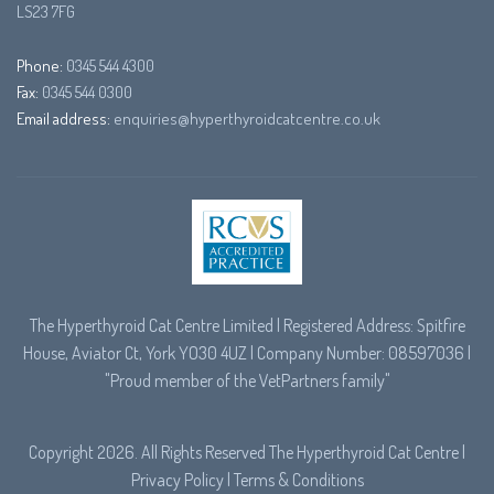
LS23 7FG
Phone:
0345 544 4300
Fax:
0345 544 0300
Email address:
enquiries@hyperthyroidcatcentre.co.uk
The Hyperthyroid Cat Centre Limited | Registered Address: Spitfire
House, Aviator Ct, York YO30 4UZ | Company Number: 08597036 |
"Proud member of the
VetPartners
family"
Copyright 2026. All Rights Reserved The Hyperthyroid Cat Centre |
Privacy Policy
|
Terms & Conditions