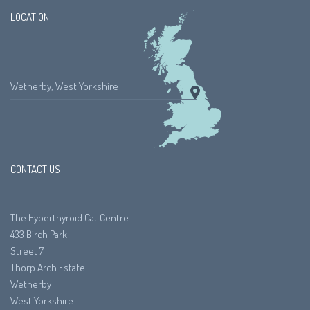
LOCATION
Wetherby, West Yorkshire
CONTACT US
The Hyperthyroid Cat Centre
433 Birch Park
Street 7
Thorp Arch Estate
Wetherby
West Yorkshire