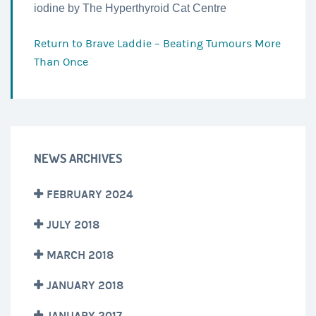
iodine by The Hyperthyroid Cat Centre
Return to
Brave Laddie – Beating Tumours More
Than Once
NEWS ARCHIVES
FEBRUARY 2024
JULY 2018
MARCH 2018
JANUARY 2018
JANUARY 2017