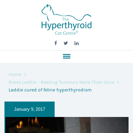
Home
Brave Laddie - Beating Tumours More Than Once
Laddie cured of feline hyperthyrodism
January 9, 2017