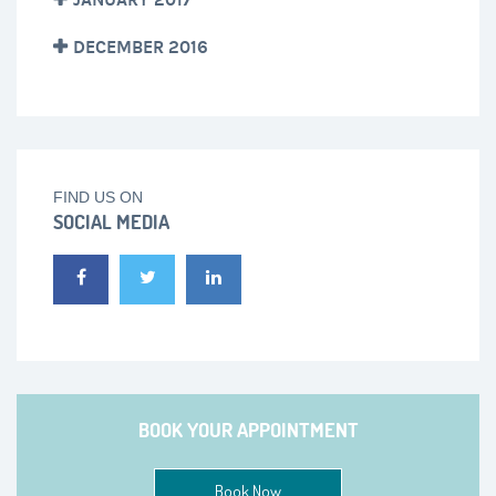
DECEMBER 2016
FIND US ON
SOCIAL MEDIA
BOOK YOUR APPOINTMENT
Book Now