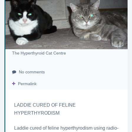
The Hyperthyroid Cat Centre
No comments
Permalink
LADDIE CURED OF FELINE
HYPERTHYRODISM
Laddie cured of feline hyperthyrodism using radio-