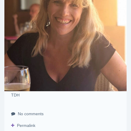
TDH
No comments
Permalink