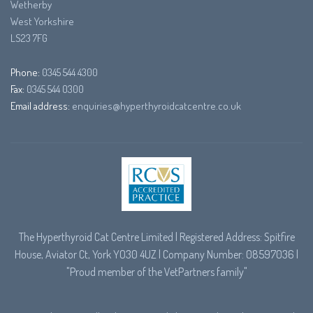
Wetherby
West Yorkshire
LS23 7FG
Phone:
0345 544 4300
Fax:
0345 544 0300
Email address:
enquiries@hyperthyroidcatcentre.co.uk
The Hyperthyroid Cat Centre Limited | Registered Address: Spitfire
House, Aviator Ct, York YO30 4UZ | Company Number: 08597036 |
"Proud member of the
VetPartners
family"