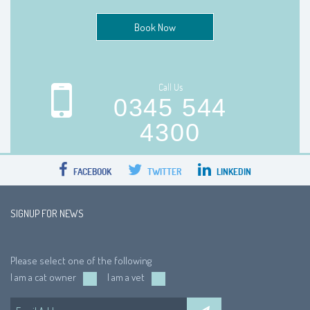
Book Now
Call Us
0345 544
4300
FACEBOOK
TWITTER
LINKEDIN
SIGNUP FOR NEWS
Please select one of the following
I am a cat owner
I am a vet