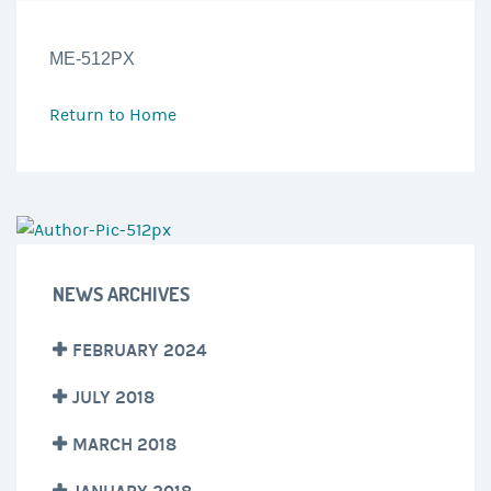
ME-512PX
Return to
Home
NEWS ARCHIVES
FEBRUARY 2024
JULY 2018
MARCH 2018