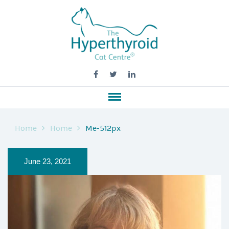
Home
Home
Me-512px
June 23, 2021