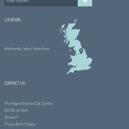
LOCATION
Wetherby, West Yorkshire
CONTACT US
The Hyperthyroid Cat Centre
433 Birch Park
Street 7
Thorp Arch Estate