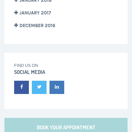
JANUARY 2018
JANUARY 2017
DECEMBER 2016
FIND US ON
SOCIAL MEDIA
BOOK YOUR APPOINTMENT