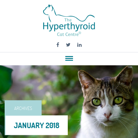
ARCHIVES
JANUARY 2018