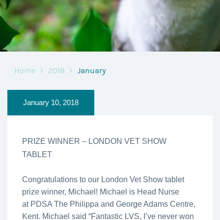
Home
2018
January
January 10, 2018
PRIZE WINNER – LONDON VET SHOW
TABLET
Congratulations to our London Vet Show tablet
prize winner, Michael! Michael is Head Nurse
at PDSA The Philippa and George Adams Centre,
Kent. Michael said “Fantastic LVS, I’ve never won