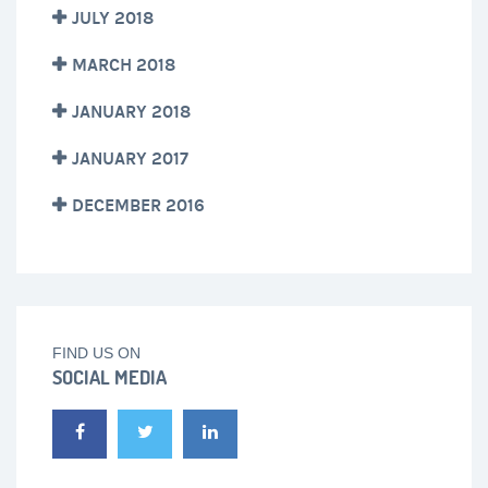
JULY 2018
MARCH 2018
JANUARY 2018
JANUARY 2017
DECEMBER 2016
FIND US ON
SOCIAL MEDIA