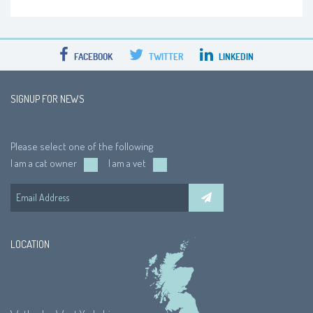
FACEBOOK
TWITTER
LINKEDIN
SIGNUP FOR NEWS
Please select one of the following
I am a cat owner
I am a vet
LOCATION