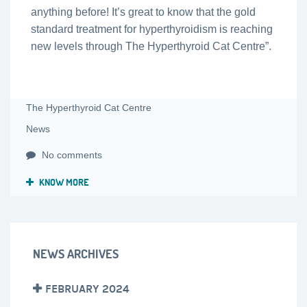
anything before! It’s great to know that the gold
standard treatment for hyperthyroidism is reaching
new levels through The Hyperthyroid Cat Centre”.
The Hyperthyroid Cat Centre
News
No comments
KNOW MORE
NEWS ARCHIVES
FEBRUARY 2024