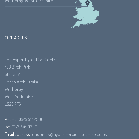
Wetherby, West Yorkshire
CONTACT US
The Hyperthyroid Cat Centre
433 Birch Park
Street 7
Thorp Arch Estate
Wetherby
West Yorkshire
LS23 7FG
Phone:
0345 544 4300
Fax:
0345 544 0300
Email address:
enquiries@hyperthyroidcatcentre.co.uk